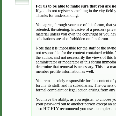
For us to be able to make sure that you are not
If you do not register something in the city fiel
Thanks for understanding.
You agree, through your use of this forum, that yo
oriented, threatening, invasive of a person's priv
material unless you own the copyright or you hav
solicitations are also forbidden on this forum.
Note that it is impossible for the staff or the ow
not responsible for the content contained within
the author, and not necessarily the views of this 
administrator or moderator of this forum immediat
determine that removal is necessary. This is a ma
member profile information as well.
You remain solely responsible for the content of
forum, its staff, and its subsidiaries. The owners 
formal complaint or legal action arising from any
You have the ability, as you register, to choose 
your password out to another person except an ad
also HIGHLY recommend you use a complex and u