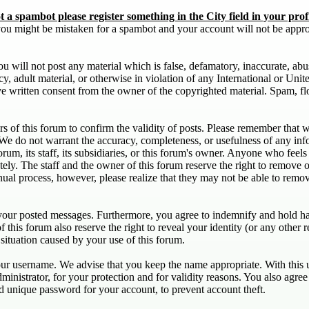
 a spambot please register something in the City field in your profi
d you might be mistaken for a spambot and your account will not be appr
u will not post any material which is false, defamatory, inaccurate, abu
acy, adult material, or otherwise in violation of any International or Uni
e written consent from the owner of the copyrighted material. Spam, fl
ners of this forum to confirm the validity of posts. Please remember that
. We do not warrant the accuracy, completeness, or usefulness of any in
forum, its staff, its subsidiaries, or this forum's owner. Anyone who feel
ely. The staff and the owner of this forum reserve the right to remove o
nual process, however, please realize that they may not be able to remov
 your posted messages. Furthermore, you agree to indemnify and hold har
of this forum also reserve the right to reveal your identity (or any other r
 situation caused by your use of this forum.
your username. We advise that you keep the name appropriate. With this u
ministrator, for your protection and for validity reasons. You also ag
nique password for your account, to prevent account theft.