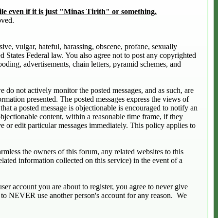
le even if it is just "Minas Tirith" or something.
oved.
sive, vulgar, hateful, harassing, obscene, profane, sexually
ted States Federal law. You also agree not to post any copyrighted
ooding, advertisements, chain letters, pyramid schemes, and
 we do not actively monitor the posted messages, and as such, are
formation presented. The posted messages express the views of
s that a posted message is objectionable is encouraged to notify an
bjectionable content, within a reasonable time frame, if they
e or edit particular messages immediately. This policy applies to
mless the owners of this forum, any related websites to this
elated information collected on this service) in the event of a
ser account you are about to register, you agree to never give
ree to NEVER use another person's account for any reason. We