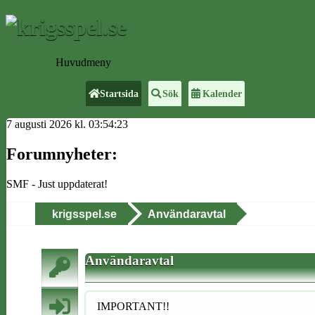
Huvudmeny
Startsida
Sök
Kalender
7 augusti 2026 kl. 03:54:23
Forumnyheter:
SMF - Just uppdaterat!
krigsspel.se
Användaravtal
Användaravtal
IMPORTANT!!